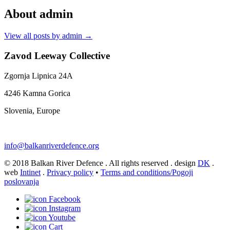
About admin
View all posts by admin
→
Zavod Leeway Collective
Zgornja Lipnica 24A
4246 Kamna Gorica
Slovenia, Europe
info@balkanriverdefence.org
© 2018 Balkan River Defence . All rights reserved . design
DK
.
web
Intinet
.
Privacy policy
•
Terms and conditions/Pogoji
poslovanja
Facebook
Instagram
Youtube
Cart