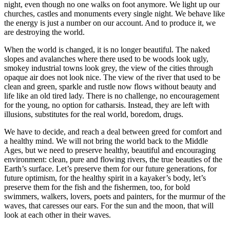
night, even though no one walks on foot anymore. We light up our
churches, castles and monuments every single night. We behave like
the energy is just a number on our account. And to produce it, we
are destroying the world.
When the world is changed, it is no longer beautiful. The naked
slopes and avalanches where there used to be woods look ugly,
smokey industrial towns look grey, the view of the cities through
opaque air does not look nice. The view of the river that used to be
clean and green, sparkle and rustle now flows without beauty and
life like an old tired lady. There is no challenge, no encouragement
for the young, no option for catharsis. Instead, they are left with
illusions, substitutes for the real world, boredom, drugs.
We have to decide, and reach a deal between greed for comfort and
a healthy mind. We will not bring the world back to the Middle
Ages, but we need to preserve healthy, beautiful and encouraging
environment: clean, pure and flowing rivers, the true beauties of the
Earth’s surface. Let’s preserve them for our future generations, for
future optimism, for the healthy spirit in a kayaker’s body, let’s
preserve them for the fish and the fishermen, too, for bold
swimmers, walkers, lovers, poets and painters, for the murmur of the
waves, that caresses our ears. For the sun and the moon, that will
look at each other in their waves.