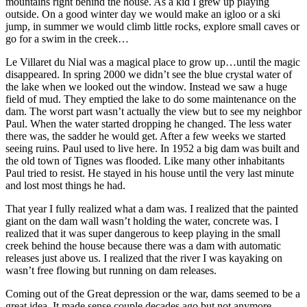
mountains right behind the house. As a kid I grew up playing
outside. On a good winter day we would make an igloo or a ski
jump, in summer we would climb little rocks, explore small caves or
go for a swim in the creek…
Le Villaret du Nial was a magical place to grow up…until the magic
disappeared. In spring 2000 we didn’t see the blue crystal water of
the lake when we looked out the window. Instead we saw a huge
field of mud. They emptied the lake to do some maintenance on the
dam. The worst part wasn’t actually the view but to see my neighbor
Paul. When the water started dropping he changed. The less water
there was, the sadder he would get. After a few weeks we started
seeing ruins. Paul used to live here. In 1952 a big dam was built and
the old town of Tignes was flooded. Like many other inhabitants
Paul tried to resist. He stayed in his house until the very last minute
and lost most things he had.
That year I fully realized what a dam was. I realized that the painted
giant on the dam wall wasn’t holding the water, concrete was. I
realized that it was super dangerous to keep playing in the small
creek behind the house because there was a dam with automatic
releases just above us. I realized that the river I was kayaking on
wasn’t free flowing but running on dam releases.
Coming out of the Great depression or the war, dams seemed to be a
great idea. It made sense couple decades ago but not anymore.