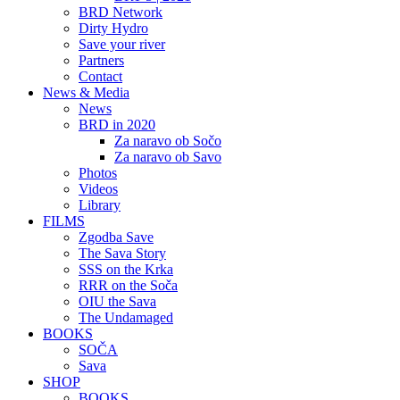
BRD Network
Dirty Hydro
Save your river
Partners
Contact
News & Media
News
BRD in 2020
Za naravo ob Sočo
Za naravo ob Savo
Photos
Videos
Library
FILMS
Zgodba Save
The Sava Story
SSS on the Krka
RRR on the Soča
OIU the Sava
The Undamaged
BOOKS
SOČA
Sava
SHOP
BOOKS