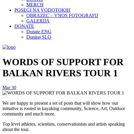
MERCH
POSEGI NA VODOTOKIH
OBRAZEC – VNOS FOTOGRAFIJ
GALERIJA
DONATE
Donate ENG
Doniraj SLO
WORDS OF SUPPORT FOR
BALKAN RIVERS TOUR 1
Mar
30
We are happy to present a set of posts that will show how our
initiative is rooted in kayaking community, Science, Art, Outdoor
community and much more.
Top level athletes, scientists, conservationists and artists speaking
about the tour.