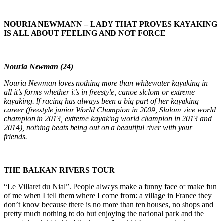
NOURIA NEWMANN – LADY THAT PROVES KAYAKING
IS ALL ABOUT FEELING AND NOT FORCE
Nouria Newman (24)
Nouria Newman loves nothing more than whitewater kayaking in
all it’s forms whether it’s in freestyle, canoe slalom or extreme
kayaking. If racing has always been a big part of her kayaking
career (freestyle junior World Champion in 2009, Slalom vice world
champion in 2013, extreme kayaking world champion in 2013 and
2014), nothing beats being out on a beautiful river with your
friends.
THE BALKAN RIVERS TOUR
“Le Villaret du Nial”. People always make a funny face or make fun
of me when I tell them where I come from: a village in France they
don’t know because there is no more than ten houses, no shops and
pretty much nothing to do but enjoying the national park and the