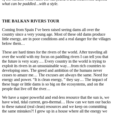
what can be paddled…with a style.
THE BALKAN RIVERS TOUR
Coming from Spain I’ve been raised seeing dams all over the
country since a very young age. Most of these old dams produce
little energy, are in poor conditions and a real danger for the villages
below them…
These are hard times for the rivers of the world. After traveling all
over the world with my focus on paddling rivers I can tell you that
the future is very scary…. Every country in the world is trying to
exploit its rivers in an unsustainable way…from rich countries to
developing ones. The greed and ambition of the humans never
ceases to amaze me… The excuses are always the same. Need for
energy and power. “It is clean energy, ” they say… The impact of
these huge or little dams is so big on the ecosystems, and on the
people that live off the river…
We have a super powerful and end-less resource that the sun is, we
have wind, tidal current, geo-thermal… How can we turn our backs
to these natural (real clean) resources and we keep on committing
the same mistakes?! I grew up in a house where all the energy we