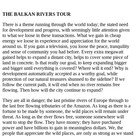
THE BALKAN RIVERS TOUR
There is a theme running through the world today; the stated need
for development and progress, with seemingly little attention given
to what we loose in these transactions. What we gain in cheap
energy we loose in experience and appreciation for the world
around us. If you gain a television, you loose the peace, tranquility
and sense of community you had before. Every extra megawatt
gained helps to expand a distant city, helps to cover some piece of
land in concrete. Is that really our goal, to keep expanding bigger
and bigger until everything is covered? Where will it end? Why is
development automatically accepted as a worthy goal, while
protection of our natural treasures shunned to the sideline? If we
follow the current path, it will end when no river remains free
flowing. Then how will the city continue to expand?
They are all in danger; the last pristine rivers of Europe through to
the last free flowing tributaries of the Amazon. As long as there is a
fortune to be made by someone, the wild places will remain under
threat. As long as the river flows free, someone somewhere will
want to stop the flow. They have money; they have purchased
power and have billions to gain in meaningless dollars. We, the
people that appreciate the wild places, are only as strong as we stand