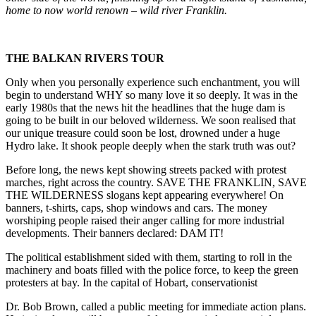
home to now world renown – wild river Franklin.
THE BALKAN RIVERS TOUR
Only when you personally experience such enchantment, you will
begin to understand WHY so many love it so deeply. It was in the
early 1980s that the news hit the headlines that the huge dam is
going to be built in our beloved wilderness. We soon realised that
our unique treasure could soon be lost, drowned under a huge
Hydro lake. It shook people deeply when the stark truth was out?
Before long, the news kept showing streets packed with protest
marches, right across the country. SAVE THE FRANKLIN, SAVE
THE WILDERNESS slogans kept appearing everywhere! On
banners, t-shirts, caps, shop windows and cars. The money
worshiping people raised their anger calling for more industrial
developments. Their banners declared: DAM IT!
The political establishment sided with them, starting to roll in the
machinery and boats filled with the police force, to keep the green
protesters at bay. In the capital of Hobart, conservationist
Dr. Bob Brown, called a public meeting for immediate action plans.