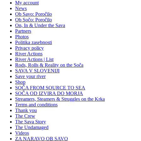
My account
News
Ob Savo: Poročilo
Ob Sočo: Poročilo
On, In & Under the Sava
Partners
Photos
Politika zasebnosti
Privacy policy
River Actions
River Actions | List
Rods, Rolls & Reality on the Soča
SAVA V SLOVENIJI
Save your river
Shop
SOČA FROM SOURCE TO SEA
SOČA OD IZVIRA DO MORJA
Streamers, Steamers & Struggles on the Krka
Terms and conditions
Thank you
The Crew
The Sava Story
The Undamaged
Videos
ZA NARAVO OB SAVO