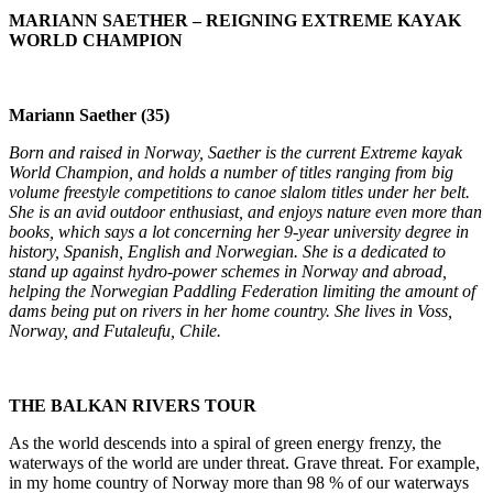
MARIANN SAETHER – REIGNING EXTREME KAYAK
WORLD CHAMPION
Mariann Saether (35)
Born and raised in Norway, Saether is the current Extreme kayak
World Champion, and holds a number of titles ranging from big
volume freestyle competitions to canoe slalom titles under her belt.
She is an avid outdoor enthusiast, and enjoys nature even more than
books, which says a lot concerning her 9-year university degree in
history, Spanish, English and Norwegian. She is a dedicated to
stand up against hydro-power schemes in Norway and abroad,
helping the Norwegian Paddling Federation limiting the amount of
dams being put on rivers in her home country. She lives in Voss,
Norway, and Futaleufu, Chile.
THE BALKAN RIVERS TOUR
As the world descends into a spiral of green energy frenzy, the
waterways of the world are under threat. Grave threat. For example,
in my home country of Norway more than 98 % of our waterways