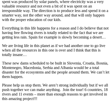
spent was produced by solar panels, where electricity was a very
valuable resource and not even a bit of it was spent on an
irresponsible way. The direction is to produce less and spend it on a
smarter way, not the other way around, and that will only happen
with the proper education of our kids.
Everything in this life happens for a reason and I do believe that not
having free flowing rivers is totally related to the fact that we are
getting less rain. Spain for example is slowly becoming a desert…
We are living life in this planet as if we had another one to go live
when all the resources in this one is over and I think that this is
totally insane…
These new dams scheduled to be built in Slovenia, Croatia, Bosnia,
Montenegro, Macedonia, Serbia and Albania would be a total
disaster for the ecosystems and the people around them. We can’t let
them happen.
Please help us stop them. We aren’t strong individually but if we all
push together we can make anything. Join the tour! 6 countries, 18
rivers and 11 events – more than enough reasons to get involved in
this amazing project!!!