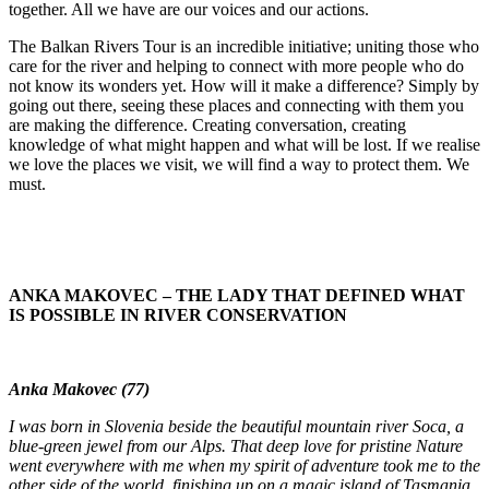
together. All we have are our voices and our actions.
The Balkan Rivers Tour is an incredible initiative; uniting those who
care for the river and helping to connect with more people who do
not know its wonders yet. How will it make a difference? Simply by
going out there, seeing these places and connecting with them you
are making the difference. Creating conversation, creating
knowledge of what might happen and what will be lost. If we realise
we love the places we visit, we will find a way to protect them. We
must.
ANKA MAKOVEC – THE LADY THAT DEFINED WHAT
IS POSSIBLE IN RIVER CONSERVATION
Anka Makovec (77)
I was born in Slovenia beside the beautiful mountain river Soca, a
blue-green jewel from our Alps. That deep love for pristine Nature
went everywhere with me when my spirit of adventure took me to the
other side of the world, finishing up on a magic island of Tasmania,