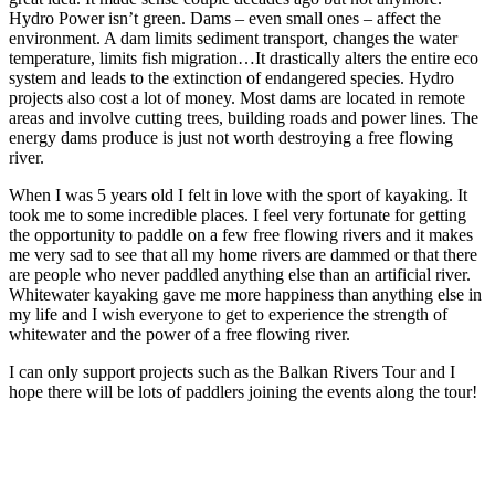
Hydro Power isn’t green. Dams – even small ones – affect the
environment. A dam limits sediment transport, changes the water
temperature, limits fish migration…It drastically alters the entire eco
system and leads to the extinction of endangered species. Hydro
projects also cost a lot of money. Most dams are located in remote
areas and involve cutting trees, building roads and power lines. The
energy dams produce is just not worth destroying a free flowing
river.
When I was 5 years old I felt in love with the sport of kayaking. It
took me to some incredible places. I feel very fortunate for getting
the opportunity to paddle on a few free flowing rivers and it makes
me very sad to see that all my home rivers are dammed or that there
are people who never paddled anything else than an artificial river.
Whitewater kayaking gave me more happiness than anything else in
my life and I wish everyone to get to experience the strength of
whitewater and the power of a free flowing river.
I can only support projects such as the Balkan Rivers Tour and I
hope there will be lots of paddlers joining the events along the tour!