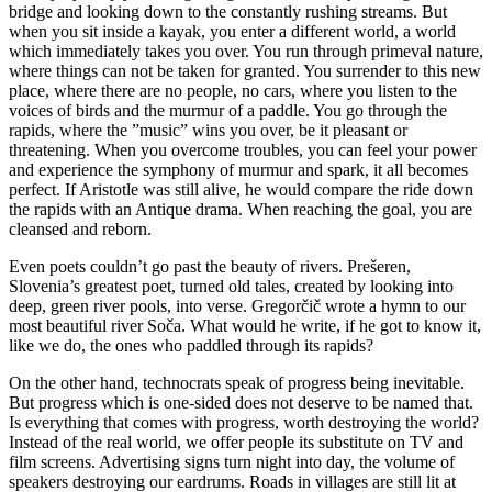
bridge and looking down to the constantly rushing streams. But
when you sit inside a kayak, you enter a different world, a world
which immediately takes you over. You run through primeval nature,
where things can not be taken for granted. You surrender to this new
place, where there are no people, no cars, where you listen to the
voices of birds and the murmur of a paddle. You go through the
rapids, where the ”music” wins you over, be it pleasant or
threatening. When you overcome troubles, you can feel your power
and experience the symphony of murmur and spark, it all becomes
perfect. If Aristotle was still alive, he would compare the ride down
the rapids with an Antique drama. When reaching the goal, you are
cleansed and reborn.
Even poets couldn’t go past the beauty of rivers. Prešeren,
Slovenia’s greatest poet, turned old tales, created by looking into
deep, green river pools, into verse. Gregorčič wrote a hymn to our
most beautiful river Soča. What would he write, if he got to know it,
like we do, the ones who paddled through its rapids?
On the other hand, technocrats speak of progress being inevitable.
But progress which is one-sided does not deserve to be named that.
Is everything that comes with progress, worth destroying the world?
Instead of the real world, we offer people its substitute on TV and
film screens. Advertising signs turn night into day, the volume of
speakers destroying our eardrums. Roads in villages are still lit at