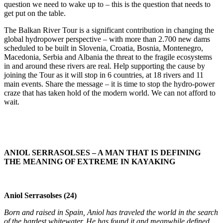
question we need to wake up to – this is the question that needs to
get put on the table.
The Balkan River Tour is a significant contribution in changing the
global hydropower perspective – with more than 2.700 new dams
scheduled to be built in Slovenia, Croatia, Bosnia, Montenegro,
Macedonia, Serbia and Albania the threat to the fragile ecosystems
in and around these rivers are real. Help supporting the cause by
joining the Tour as it will stop in 6 countries, at 18 rivers and 11
main events. Share the message – it is time to stop the hydro-power
craze that has taken hold of the modern world. We can not afford to
wait.
ANIOL SERRASOLSES – A MAN THAT IS DEFINING
THE MEANING OF EXTREME IN KAYAKING
Aniol Serrasolses (24)
Born and raised in Spain, Aniol has traveled the world in the search
of the hardest whitewater. He has found it and meanwhile defined