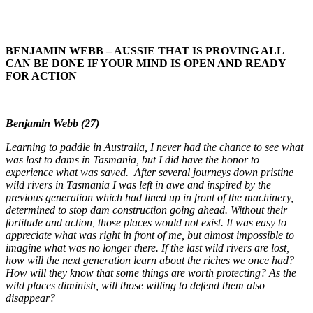
BENJAMIN WEBB – AUSSIE THAT IS PROVING ALL
CAN BE DONE IF YOUR MIND IS OPEN AND READY
FOR ACTION
Benjamin Webb (27)
Learning to paddle in Australia, I never had the chance to see what
was lost to dams in Tasmania, but I did have the honor to
experience what was saved. After several journeys down pristine
wild rivers in Tasmania I was left in awe and inspired by the
previous generation which had lined up in front of the machinery,
determined to stop dam construction going ahead. Without their
fortitude and action, those places would not exist. It was easy to
appreciate what was right in front of me, but almost impossible to
imagine what was no longer there. If the last wild rivers are lost,
how will the next generation learn about the riches we once had?
How will they know that some things are worth protecting? As the
wild places diminish, will those willing to defend them also
disappear?