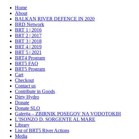
Home
About
BALKAN RIVER DEFENCE IN 2020
BRD Network
BRT 1 | 2016
BRT 2 | 2017
BRT 3 | 2018
BRT 4 | 2019
BRT 5 | 2021
BRT4 Program
BRT5 FAQ
BRT5 Program
Cart
Checkout
Contact us
Contribute in Goods
Dirty Hydro
Donate
Donate SLO
Galerija – ZBIRNIK POSEGOV NA VODOTOKIH
L’ISONZO D. SORGENTE AL MARE
Library
List of BRT5 River Actions
Media