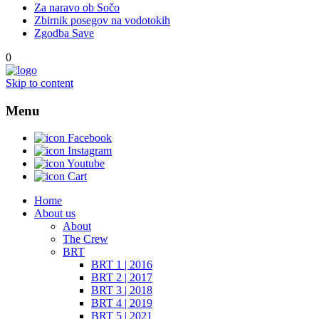
Za naravo ob Sočo
Zbirnik posegov na vodotokih
Zgodba Save
0
Skip to content
Menu
Facebook
Instagram
Youtube
Cart
Home
About us
About
The Crew
BRT
BRT 1 | 2016
BRT 2 | 2017
BRT 3 | 2018
BRT 4 | 2019
BRT 5 | 2021