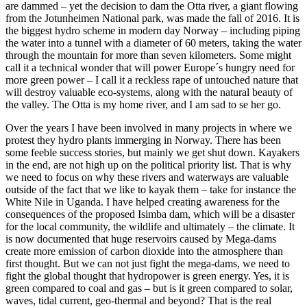
are dammed – yet the decision to dam the Otta river, a giant flowing
from the Jotunheimen National park, was made the fall of 2016. It is
the biggest hydro scheme in modern day Norway – including piping
the water into a tunnel with a diameter of 60 meters, taking the water
through the mountain for more than seven kilometers. Some might
call it a technical wonder that will power Europe´s hungry need for
more green power – I call it a reckless rape of untouched nature that
will destroy valuable eco-systems, along with the natural beauty of
the valley. The Otta is my home river, and I am sad to se her go.
Over the years I have been involved in many projects in where we
protest they hydro plants immerging in Norway. There has been
some feeble success stories, but mainly we get shut down. Kayakers
in the end, are not high up on the political priority list. That is why
we need to focus on why these rivers and waterways are valuable
outside of the fact that we like to kayak them – take for instance the
White Nile in Uganda. I have helped creating awareness for the
consequences of the proposed Isimba dam, which will be a disaster
for the local community, the wildlife and ultimately – the climate. It
is now documented that huge reservoirs caused by Mega-dams
create more emission of carbon dioxide into the atmosphere than
first thought. But we can not just fight the mega-dams, we need to
fight the global thought that hydropower is green energy. Yes, it is
green compared to coal and gas – but is it green compared to solar,
waves, tidal current, geo-thermal and beyond? That is the real