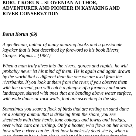
BORUT KORUN – SLOVENIAN AUTHOR,
ADVENTURER AND PIONEER IN KAYAKING AND
RIVER CONSERVATION
Borut Korun (69)
A gentleman, author of many amazing books and a passionate
kayaker that is best described by foreword to his book Rivers,
Gorges, Rapids… (1987):
When a man truly dives into the rivers, gorges and rapids, he will
probably never let his mind off them. He is again and again drawn
by the world that is different than the one we are used from the
riverbanks. If you look at them from the river, if you observe them
with the current, you will catch a glimpse of a formerly unknown
landscapes, skirted with trees that are bending above water surface,
with wide dunes or rock walls, that are ascending to the sky.
Sometimes you scare a flock of birds that are resting on sand dune
or a solitary animal that is drinking from the shore, you see
shepherds with their herds, lone cottages and towns and bridges,
over witch cars are rushing. Only a boater, who flows on her knows,
how alive a river can be. And how hopelessly dead she is, when a