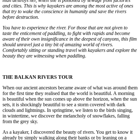
man destroys her, when she is poisoned by sewage from factories
and cities. This is why kayakers are among the most active of ones
that try to wake the conscience in humanity and save the rivers
before destruction.
You have to experience the river. For those that are not given to
taste the enticement of paddling, to fight with rapids and become
aware of their own insignificance in the deepest of canyons, this film
should unravel just a tiny bit of amazing world of rivers.
Comfortably sitting or standing travel with kayakers and explore the
beauty they are witnessing when paddling.
THE BALKAN RIVERS TOUR
When our ancient ancestors became aware of what was around them
for the first time they realised that the world is beautiful. A morning
is beautiful when the sun comes up above the horizon, when the sun
sets, it is shockingly beautiful to see a storm covered with dark
clouds and lightnings. In springtime, we listen to the birds singing,
in wintertime, we discover the melancholy of snowflakes, falling
from the grey sky.
As a kayaker, I discovered the beauty of rivers. You get to know it
already by simply walking along their banks or by leaning on a