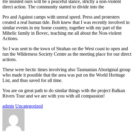
He insisted ours will be a peaceful stance, strictly a non-violent
direct action. The community started to divide into the
Pro and Against camps with unreal speed. Press and protesters
created a real human tide. Bob knew that I was recently involved in
similar events in my home country, together with my part of the
Mihelic family in Bovec, teaching me all about the Non-violent
Actions.
So I was sent to the town of Strahan on the West coast to open and
run the Wilderness Society Centre as the meeting place for our direct
actions.
These were hectic times involving also Tasmanian Aboriginal group
who made it possible that the area was put on the World Heritage
List, and thus saved for all time.
You are on great path to do similar things with the project Balkan
Rivers Tour and we are with you with all compassion!
admin
Uncategorized