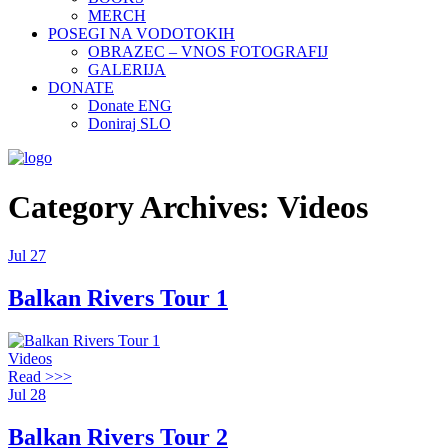
MERCH
POSEGI NA VODOTOKIH
OBRAZEC – VNOS FOTOGRAFIJ
GALERIJA
DONATE
Donate ENG
Doniraj SLO
Category Archives: Videos
Jul
27
Balkan Rivers Tour 1
Videos
Read >>>
Jul
28
Balkan Rivers Tour 2