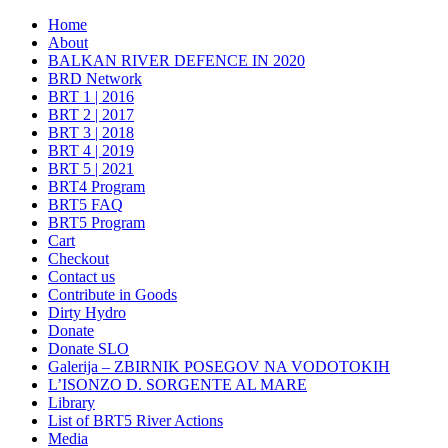
Home
About
BALKAN RIVER DEFENCE IN 2020
BRD Network
BRT 1 | 2016
BRT 2 | 2017
BRT 3 | 2018
BRT 4 | 2019
BRT 5 | 2021
BRT4 Program
BRT5 FAQ
BRT5 Program
Cart
Checkout
Contact us
Contribute in Goods
Dirty Hydro
Donate
Donate SLO
Galerija – ZBIRNIK POSEGOV NA VODOTOKIH
L’ISONZO D. SORGENTE AL MARE
Library
List of BRT5 River Actions
Media