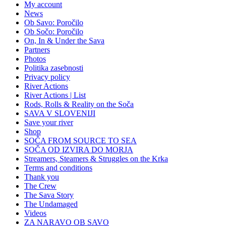
My account
News
Ob Savo: Poročilo
Ob Sočo: Poročilo
On, In & Under the Sava
Partners
Photos
Politika zasebnosti
Privacy policy
River Actions
River Actions | List
Rods, Rolls & Reality on the Soča
SAVA V SLOVENIJI
Save your river
Shop
SOČA FROM SOURCE TO SEA
SOČA OD IZVIRA DO MORJA
Streamers, Steamers & Struggles on the Krka
Terms and conditions
Thank you
The Crew
The Sava Story
The Undamaged
Videos
ZA NARAVO OB SAVO