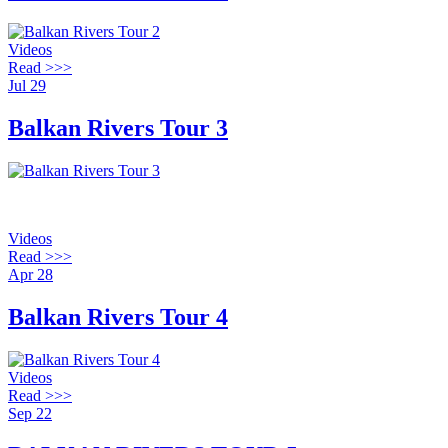
Videos
Read >>>
Jul
29
Balkan Rivers Tour 3
Videos
Read >>>
Apr
28
Balkan Rivers Tour 4
Videos
Read >>>
Sep
22