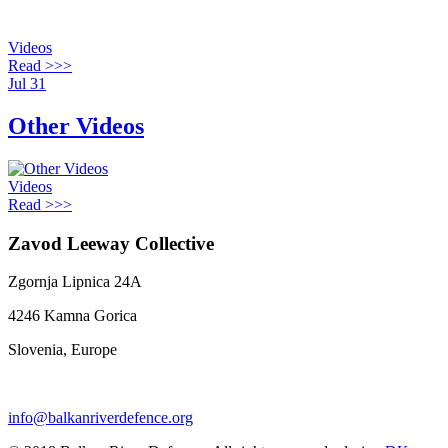
Videos
Read >>>
Jul
31
Other Videos
Videos
Read >>>
Zavod Leeway Collective
Zgornja Lipnica 24A
4246 Kamna Gorica
Slovenia, Europe
info@balkanriverdefence.org