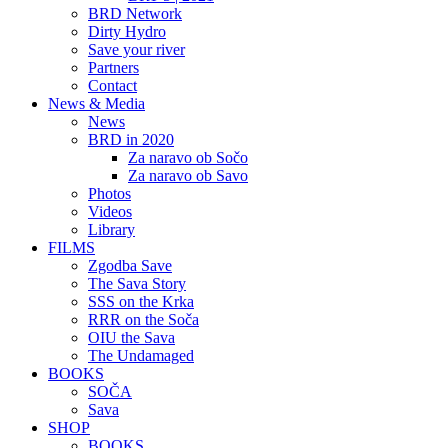
BRD Network
Dirty Hydro
Save your river
Partners
Contact
News & Media
News
BRD in 2020
Za naravo ob Sočo
Za naravo ob Savo
Photos
Videos
Library
FILMS
Zgodba Save
The Sava Story
SSS on the Krka
RRR on the Soča
OIU the Sava
The Undamaged
BOOKS
SOČA
Sava
SHOP
BOOKS