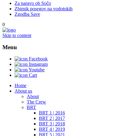
Za naravo ob Sočo
Zbirnik posegov na vodotokih
Zgodba Save
0
Skip to content
Menu
Facebook
Instagram
Youtube
Cart
Home
About us
About
The Crew
BRT
BRT 1 | 2016
BRT 2 | 2017
BRT 3 | 2018
BRT 4 | 2019
BRT 5 | 2021