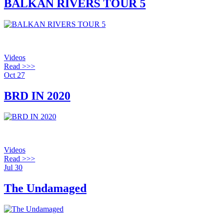
BALKAN RIVERS TOUR 5
Videos
Read >>>
Oct
27
BRD IN 2020
Videos
Read >>>
Jul
30
The Undamaged